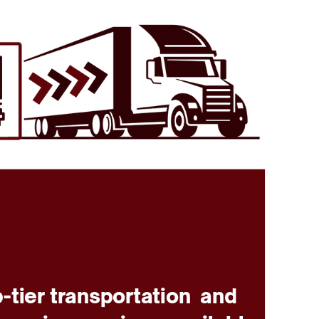
-tier transportation
and