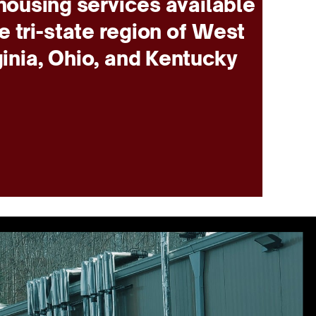
ousing services available
he tri-state region of West
ginia, Ohio, and Kentucky