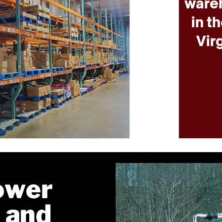
wareh
in t
Vir
ower
 and