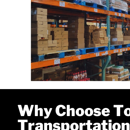
Why Choose T
Transportation